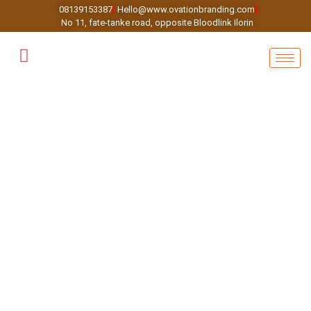
08139153387
Hello@www.ovationbranding.com
No 11, fate-tanke road, opposite Bloodlink Ilorin