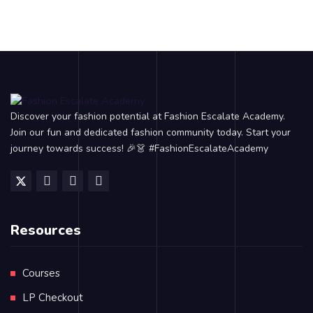
Discover your fashion potential at Fashion Escalate Academy.
Join our fun and dedicated fashion community today. Start your
journey towards success! 🎉👗 #FashionEscalateAcademy
Resources
Courses
LP Checkout